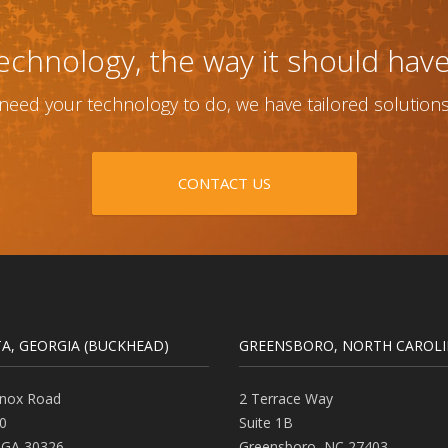
echnology, the way it should hav
eed your technology to do, we have tailored solutions th
CONTACT US
A, GEORGIA (BUCKHEAD)
GREENSBORO, NORTH CAROL
nox Road
2 Terrace Way
0
Suite 1B
,
GA
30326
Greensboro
,
NC
27403