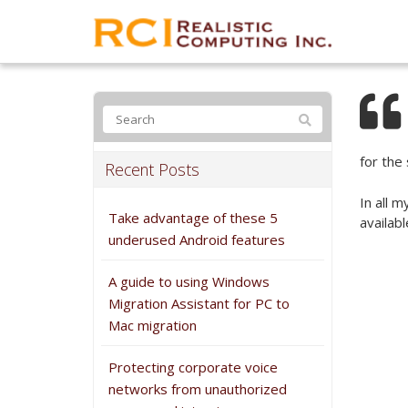
for the 
Recent Posts
In all 
Take advantage of these 5
availab
underused Android features
A guide to using Windows
Migration Assistant for PC to
Mac migration
Protecting corporate voice
networks from unauthorized