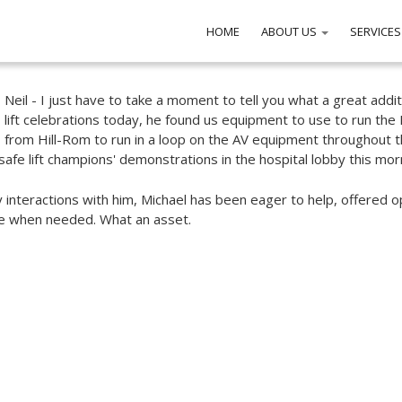
HOME
ABOUT US
SERVICES
Neil - I just have to take a moment to tell you what a great addi
lift celebrations today, he found us equipment to use to run the 
from Hill-Rom to run in a loop on the AV equipment throughout 
safe lift champions' demonstrations in the hospital lobby this morni
my interactions with him, Michael has been eager to help, offered 
le when needed. What an asset.