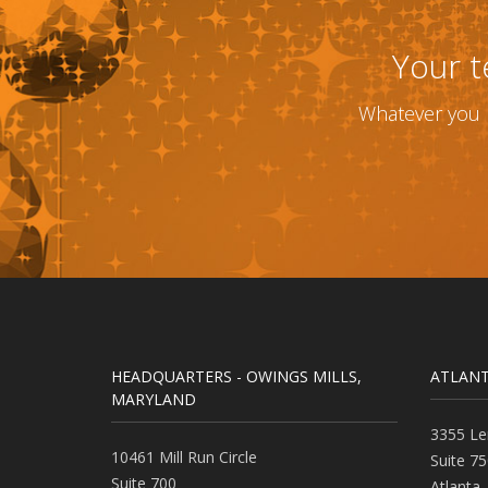
Your t
Whatever you n
HEADQUARTERS - OWINGS MILLS,
ATLANT
MARYLAND
3355 Le
10461 Mill Run Circle
Suite 75
Suite 700
Atlanta