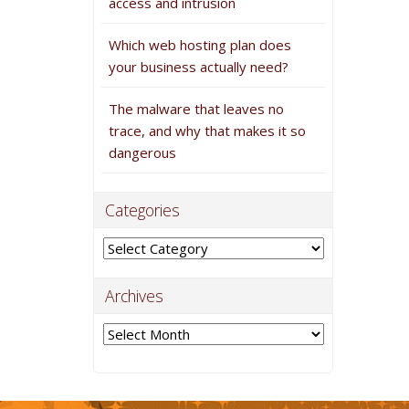
access and intrusion
Which web hosting plan does
your business actually need?
The malware that leaves no
trace, and why that makes it so
dangerous
Categories
Categories
Archives
Archives