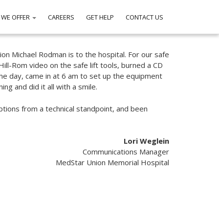
 WE OFFER
CAREERS
GET HELP
CONTACT US
tion Michael Rodman is to the hospital. For our safe
Hill-Rom video on the safe lift tools, burned a CD
the day, came in at 6 am to set up the equipment
ng and did it all with a smile.
options from a technical standpoint, and been
Lori Weglein
Communications Manager
MedStar Union Memorial Hospital