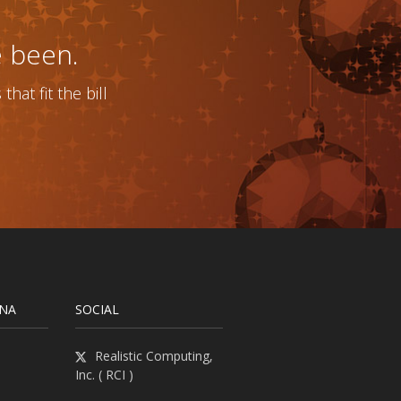
e been.
at fit the bill
INA
SOCIAL
Realistic Computing,
Inc. ( RCI )