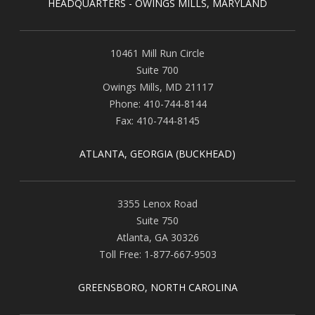
HEADQUARTERS - OWINGS MILLS, MARYLAND
10461 Mill Run Circle
Suite 700
Owings Mills
,
MD
21117
Phone:
410-744-8144
Fax:
410-744-8145
ATLANTA, GEORGIA (BUCKHEAD)
3355 Lenox Road
Suite 750
Atlanta
,
GA
30326
Toll Free:
1-877-667-9503
GREENSBORO, NORTH CAROLINA