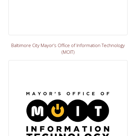
Baltimore City Mayor’s Office of Information Technology
(MOIT)