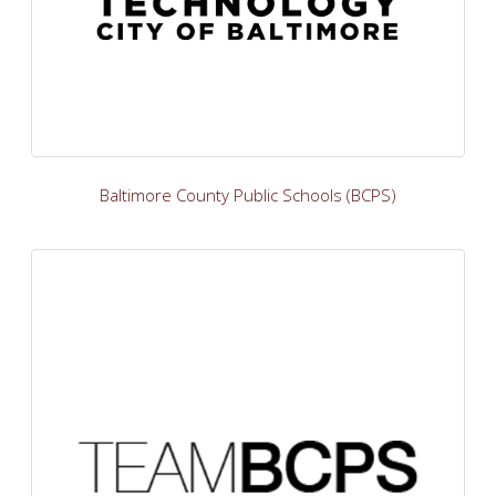
Baltimore County Public Schools (BCPS)