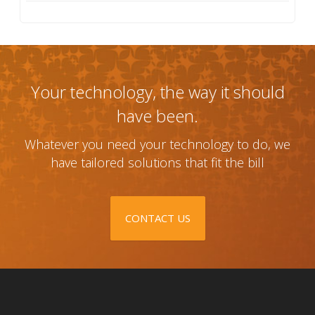
Your technology, the way it should
have been.
Whatever you need your technology to do, we
have tailored solutions that fit the bill
CONTACT US