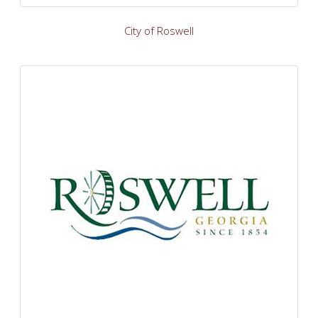
City of Roswell