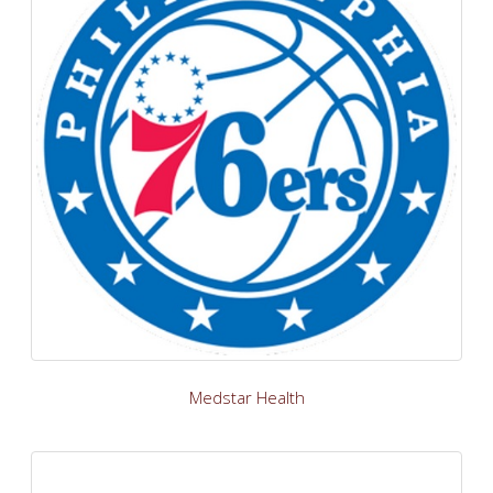
Medstar Health