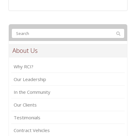
About Us
Why RCI?
Our Leadership
In the Community
Our Clients
Testimonials
Contract Vehicles