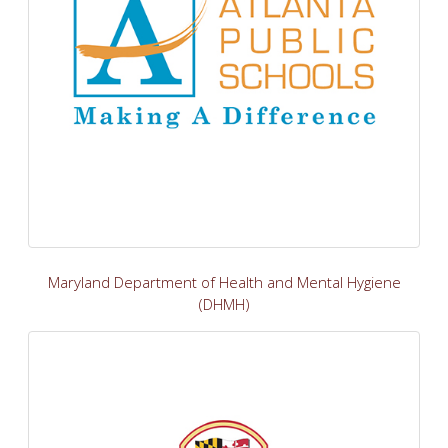
Maryland Department of Health and Mental Hygiene
(DHMH)