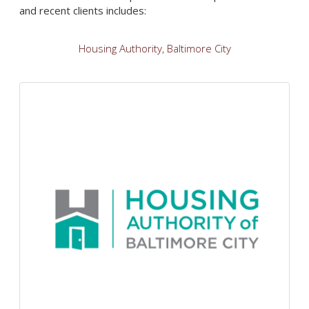
and recent clients includes:
Housing Authority, Baltimore City