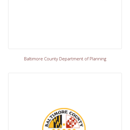
Baltimore County Department of Planning