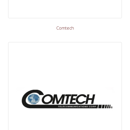
Comtech