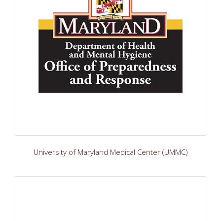
University of Maryland Medical Center (UMMC)