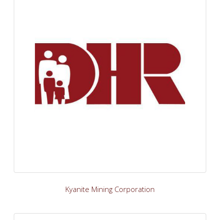
Kyanite Mining Corporation