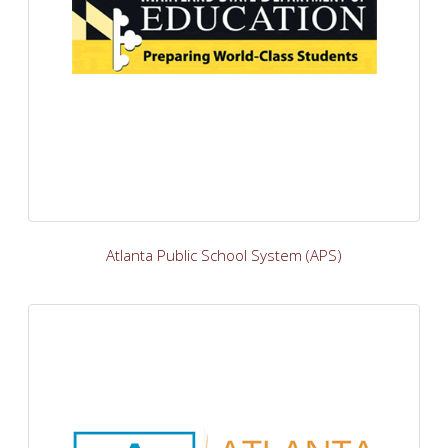
Atlanta Public School System (APS)