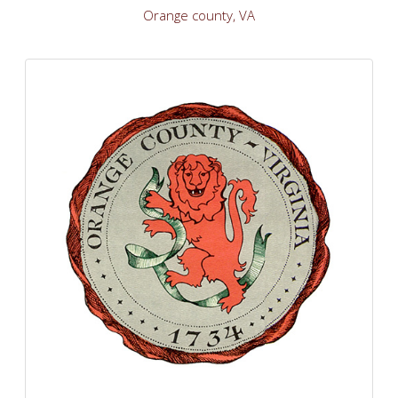
Orange county, VA