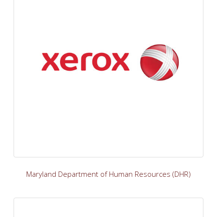
Maryland Department of Human Resources (DHR)