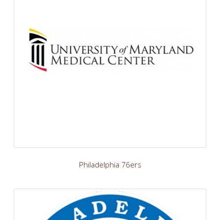
Philadelphia 76ers