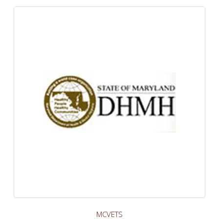
MCVETS