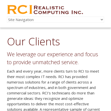
Our Clients
We leverage our experience and focus
to provide unmatched service.
Each and every year, more clients turn to RCI to meet
their most complex IT needs. RCI has provided
numerous solutions for a range of clients across a
spectrum of industries, and in both government and
commercial sectors. RCI’s technicians do more than
generate ideas: they recognize and optimize
opportunities to deliver the most cost-effective
solutions available. A representative sample of current