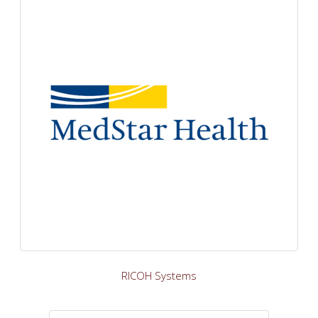
RICOH Systems