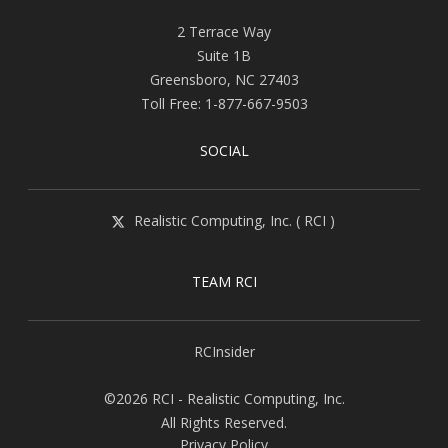
2 Terrace Way
Suite 1B
Greensboro
,
NC
27403
Toll Free:
1-877-667-9503
SOCIAL
Realistic Computing, Inc. ( RCI )
TEAM RCI
RCInsider
©2026 RCI - Realistic Computing, Inc.
All Rights Reserved.
Privacy Policy