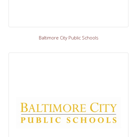
Baltimore City Public Schools