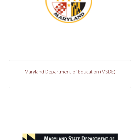
Maryland Department of Education (MSDE)