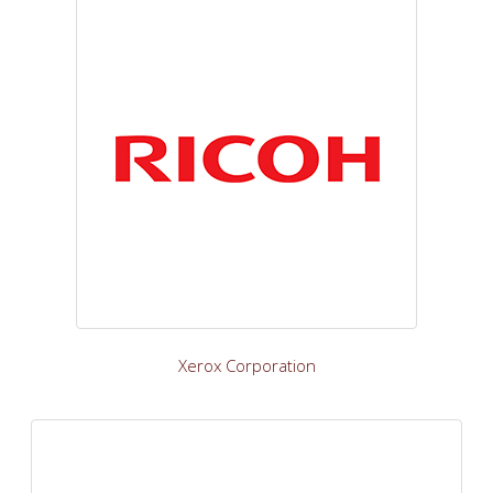
Xerox Corporation