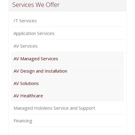
Services We Offer
IT Services
Application Services
AV Services
AV Managed Services
AV Design and Installation
AV Solutions
AV Healthcare
Managed Hololens Service and Support
Financing