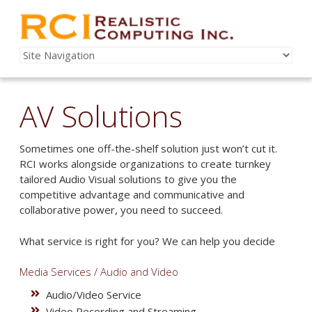
AV Solutions
Sometimes one off-the-shelf solution just won’t cut it.
RCI works alongside organizations to create turnkey
tailored Audio Visual solutions to give you the
competitive advantage and communicative and
collaborative power, you need to succeed.
What service is right for you? We can help you decide
Media Services / Audio and Video
Audio/Video Service
Video Recording and Streaming