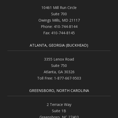
10461 Mill Run Circle
Suite 700
Owings Mills
,
MD
21117
Phone:
410-744-8144
Fax:
410-744-8145
ATLANTA, GEORGIA (BUCKHEAD)
3355 Lenox Road
Suite 750
Atlanta
,
GA
30326
Toll Free:
1-877-667-9503
GREENSBORO, NORTH CAROLINA
2 Terrace Way
Suite 1B
Greensboro
,
NC
27403