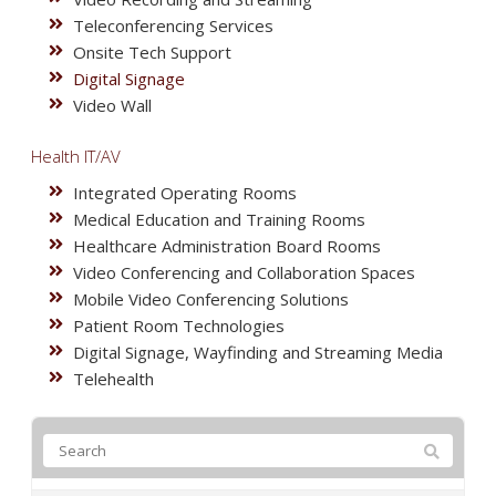
Teleconferencing Services
Onsite Tech Support
Digital Signage
Video Wall
Health IT/AV
Integrated Operating Rooms
Medical Education and Training Rooms
Healthcare Administration Board Rooms
Video Conferencing and Collaboration Spaces
Mobile Video Conferencing Solutions
Patient Room Technologies
Digital Signage, Wayfinding and Streaming Media
Telehealth