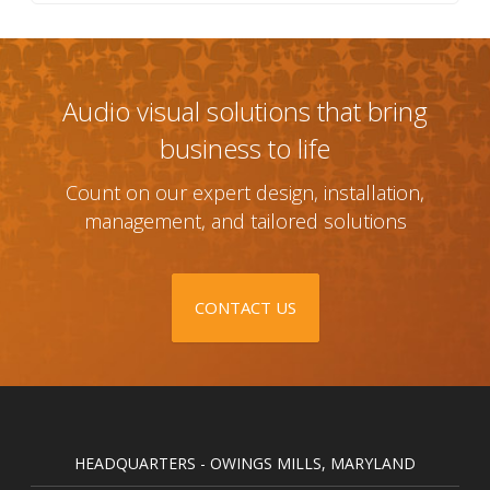
Audio visual solutions that bring
business to life
Count on our expert design, installation,
management, and tailored solutions
CONTACT US
HEADQUARTERS - OWINGS MILLS, MARYLAND