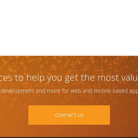
ices to help you get the most val
, development and more for web and mobile based appl
CONTACT US