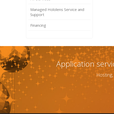
Managed Hololens Service and
Support
Financing
Application serv
Hosting