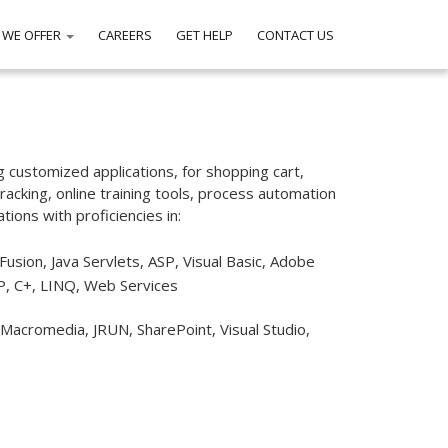
 WE OFFER
CAREERS
GET HELP
CONTACT US
g customized applications, for shopping cart,
acking, online training tools, process automation
ons with proficiencies in:
Fusion, Java Servlets, ASP, Visual Basic, Adobe
P, C+, LINQ, Web Services
 Macromedia, JRUN, SharePoint, Visual Studio,