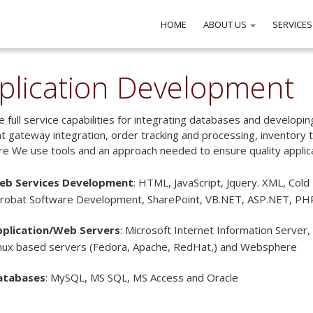
HOME
ABOUT US
SERVICES
plication Development
 full service capabilities for integrating databases and developin
 gateway integration, order tracking and processing, inventory tr
e We use tools and an approach needed to ensure quality applicati
eb Services Development
: HTML, JavaScript, Jquery. XML, Cold 
robat Software Development, SharePoint, VB.NET, ASP.NET, PH
pplication/Web Servers
: Microsoft Internet Information Server,
nux based servers (Fedora, Apache, RedHat,) and Websphere
atabases
: MySQL, MS SQL, MS Access and Oracle