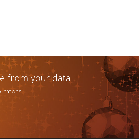
ue from your data
ications