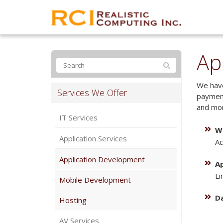
Ap
We have
Services We Offer
payment
and mor
IT Services
W
Application Services
Ac
Application Development
A
Li
Mobile Development
D
Hosting
AV Services