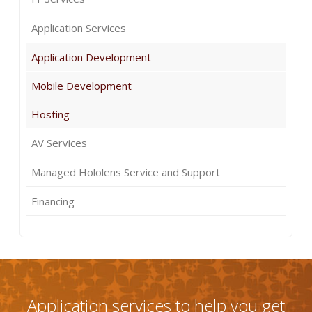
Application Services
Application Development
Mobile Development
Hosting
AV Services
Managed Hololens Service and Support
Financing
Application services to help you get