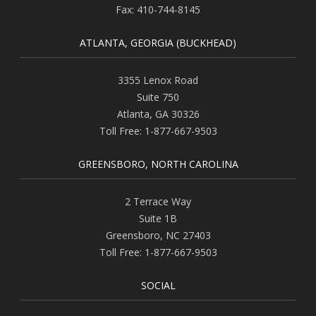
Fax:
410-744-8145
ATLANTA, GEORGIA (BUCKHEAD)
3355 Lenox Road
Suite 750
Atlanta
,
GA
30326
Toll Free:
1-877-667-9503
GREENSBORO, NORTH CAROLINA
2 Terrace Way
Suite 1B
Greensboro
,
NC
27403
Toll Free:
1-877-667-9503
SOCIAL