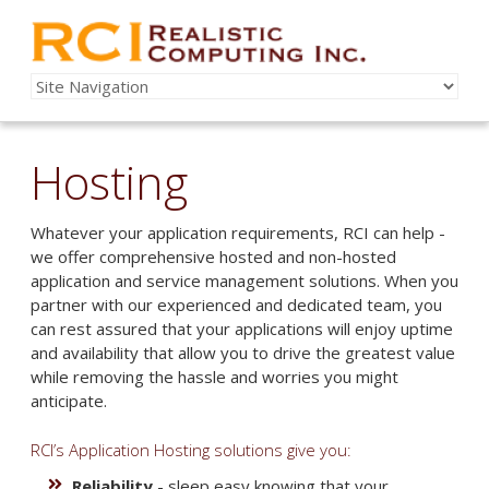
Hosting
Whatever your application requirements, RCI can help -
we offer comprehensive hosted and non-hosted
application and service management solutions. When you
partner with our experienced and dedicated team, you
can rest assured that your applications will enjoy uptime
and availability that allow you to drive the greatest value
while removing the hassle and worries you might
anticipate.
RCI’s Application Hosting solutions give you:
Reliability
- sleep easy knowing that your