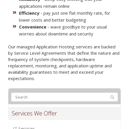
applications remain online
Efficiency
- pay just one flat monthly rate, for
lower costs and better budgeting
Convenience
- wave goodbye to your usual
worries about downtime and security
Our managed Application Hosting services are backed
by Service Level Agreements that define the nature and
frequency of system checkpoints, hardware
replacement, monitoring, and application uptime and
availability guarantees to meet and exceed your
expectations.
Services We Offer
IT Services