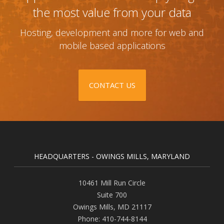
the most value from your data
Hosting, development and more for web and
mobile based applications
CONTACT US
HEADQUARTERS - OWINGS MILLS, MARYLAND
10461 Mill Run Circle
Suite 700
Owings Mills
,
MD
21117
Phone:
410-744-8144